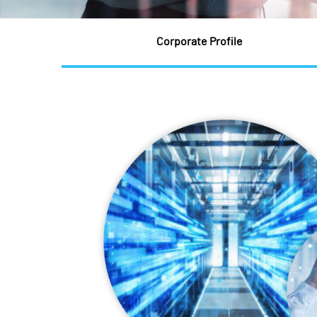
Corporate Profile