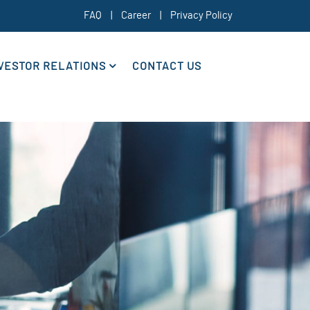
FAQ
|
Career
|
Privacy Policy
VESTOR RELATIONS
CONTACT US