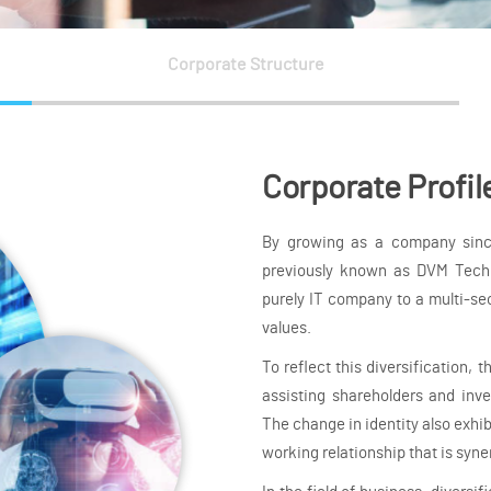
Corporate Structure
Corporate Profil
By growing as a company since
previously known as DVM Techn
purely IT company to a multi-se
values.
To reflect this diversification, 
assisting shareholders and inve
The change in identity also exhib
working relationship that is syne