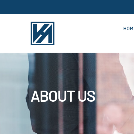
HOM
ABOUT US