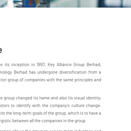
e
 its inception in 1997, Key Alliance Group Berhad,
ology Berhad has undergone diversification from a
ctor group of companies with the same principles and
the group changed its name and also its visual identity,
stors to identify with the company’s culture change.
its the long-term goals of the group, which is to have a
rgistic between all the companies in the group.