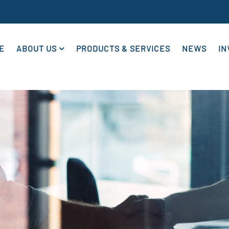
E
ABOUT US
PRODUCTS & SERVICES
NEWS
IN