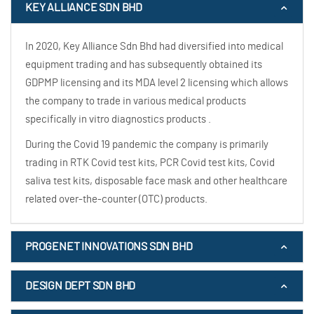
KEY ALLIANCE SDN BHD
In 2020, Key Alliance Sdn Bhd had diversified into medical
equipment trading and has subsequently obtained its
GDPMP licensing and its MDA level 2 licensing which allows
the company to trade in various medical products
specifically in vitro diagnostics products .
During the Covid 19 pandemic the company is primarily
trading in RTK Covid test kits, PCR Covid test kits, Covid
saliva test kits, disposable face mask and other healthcare
related over-the-counter (OTC) products.
PROGENET INNOVATIONS SDN BHD
DESIGN DEPT SDN BHD