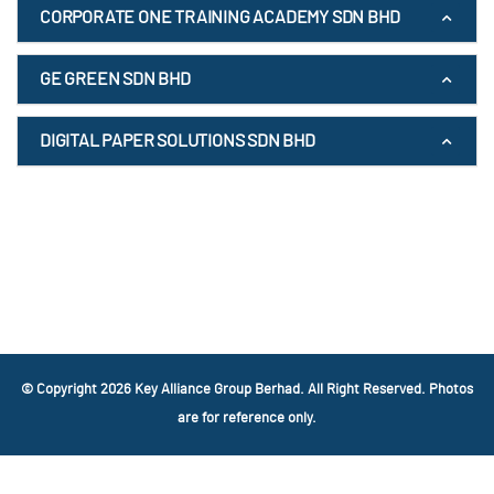
CORPORATE ONE TRAINING ACADEMY SDN BHD
GE GREEN SDN BHD
DIGITAL PAPER SOLUTIONS SDN BHD
© Copyright 2026 Key Alliance Group Berhad. All Right Reserved. Photos
are for reference only.