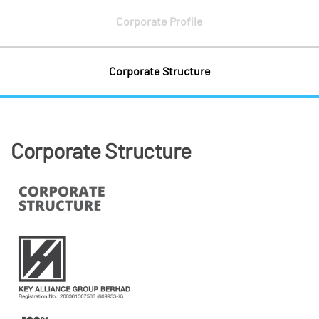
Corporate Profile
Corporate Structure
Corporate Structure